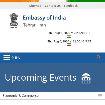
Sitemap
Contact Us
Feedback
MENU
Upcoming Events
Economic & Commerce