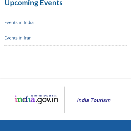
Upcoming Events
Events in India
Events in Iran