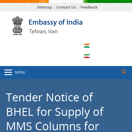
Sitemap
Contact Us
Feedback
MENU
Tender Notice of
BHEL for Supply of
MMS Columns for