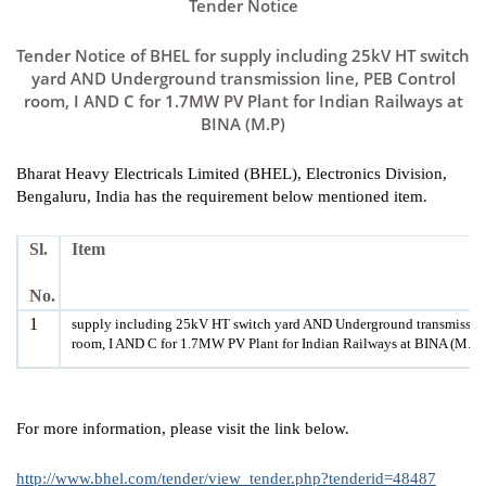
Tender Notice
Tender Notice of BHEL for supply including 25kV HT switch
yard AND Underground transmission line, PEB Control
room, I AND C for 1.7MW PV Plant for Indian Railways at
BINA (M.P)
Bharat Heavy Electricals Limited (BHEL), Electronics Division,
Bengaluru, India has the requirement below mentioned item.
Sl.
Item
No.
1
supply including 25kV HT switch yard AND Underground transmission
room, I AND C for 1.7MW PV Plant for Indian Railways at BINA (M.P)
For more information, please visit the link below.
http://www.bhel.com/tender/view_tender.php?tenderid=48487