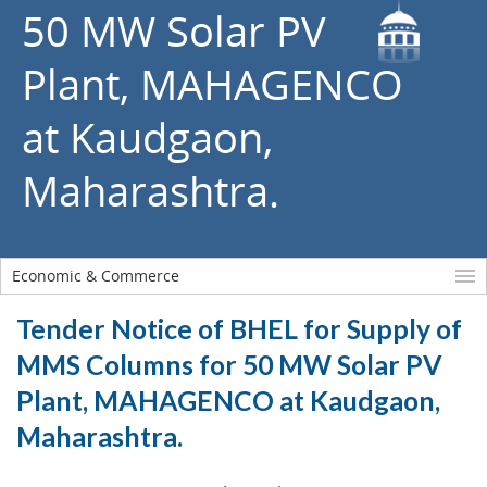
50 MW Solar PV
Plant, MAHAGENCO
at Kaudgaon,
Maharashtra.
Economic & Commerce
Tender Notice of BHEL for Supply of
MMS Columns for 50 MW Solar PV
Plant, MAHAGENCO at Kaudgaon,
Maharashtra.