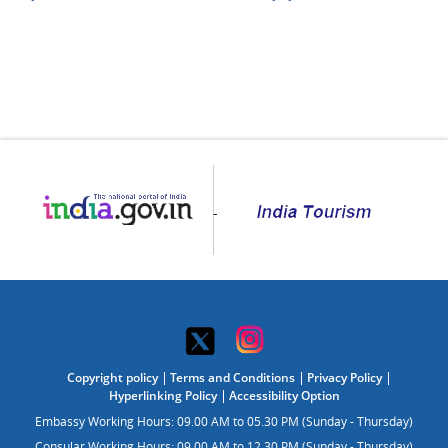
Copyright policy
Terms and Conditions
Privacy Policy
Hyperlinking Policy
Accessibility Option
Embassy Working Hours: 09.00 AM to 05.30 PM (Sunday - Thursday)
Consular Working Hours: 09.00 AM to 12.30 PM (Sunday - Thursday)