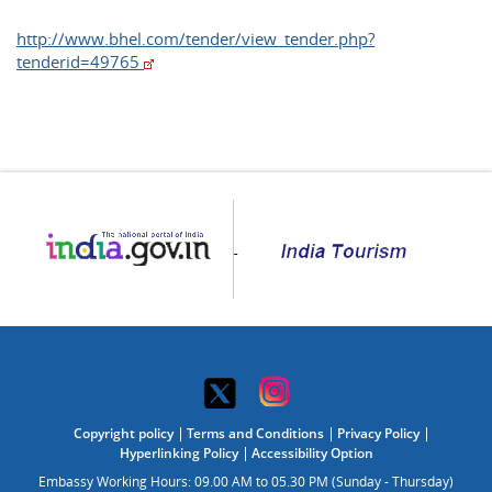
http://www.bhel.com/tender/view_tender.php?
tenderid=49765
Copyright policy
Terms and Conditions
Privacy Policy
Hyperlinking Policy
Accessibility Option
Embassy Working Hours: 09.00 AM to 05.30 PM (Sunday - Thursday)