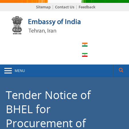
Sitemap
Contact Us
Feedback
MENU
Tender Notice of
BHEL for
Procurement of