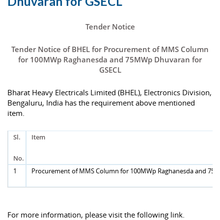
Dhuvaran for GSECL
Tender Notice
Tender Notice of BHEL for Procurement of MMS Column
for 100MWp Raghanesda and 75MWp Dhuvaran for
GSECL
Bharat Heavy Electricals Limited (BHEL), Electronics Division,
Bengaluru, India has the requirement above mentioned
item.
Sl.
Item
No.
1
Procurement of MMS Column for 100MWp Raghanesda and 75
For more information, please visit the following link.