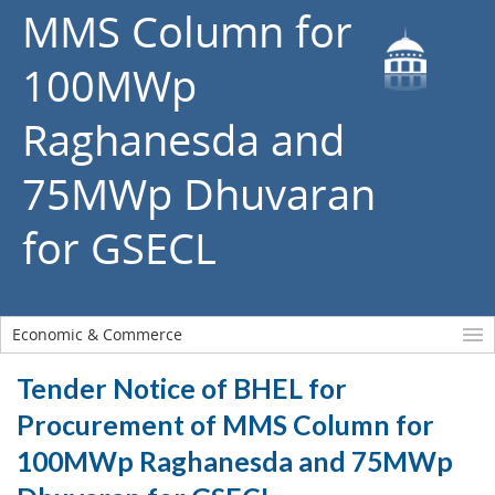
MMS Column for
100MWp
Raghanesda and
75MWp Dhuvaran
for GSECL
Economic & Commerce
Tender Notice of BHEL for
Procurement of MMS Column for
100MWp Raghanesda and 75MWp