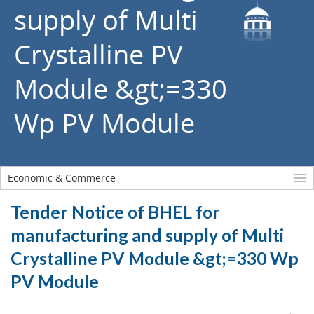
supply of Multi
Crystalline PV
Module &gt;=330
Wp PV Module
Economic & Commerce
Tender Notice of BHEL for
manufacturing and supply of Multi
Crystalline PV Module &gt;=330 Wp
PV Module