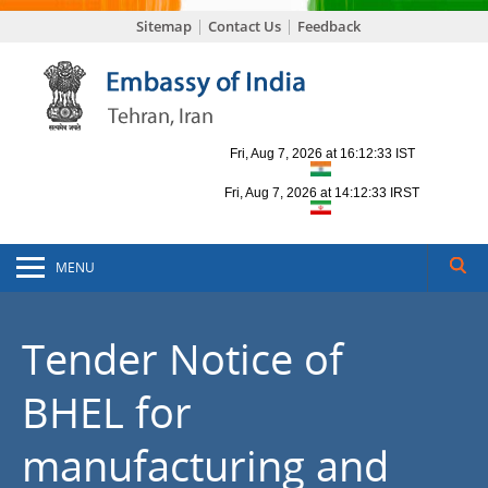
Sitemap
Contact Us
Feedback
MENU
Tender Notice of
BHEL for
manufacturing and