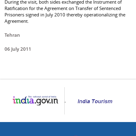
During the visit, both sides exchanged the Instrument of
Ratification for the Agreement on Transfer of Sentenced
Prisoners signed in July 2010 thereby operationalizing the
Agreement.
Tehran
06 July 2011