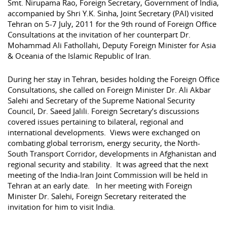
Smt. Nirupama Rao, Foreign Secretary, Government of India,
accompanied by Shri Y.K. Sinha, Joint Secretary (PAI) visited
Tehran on 5-7 July, 2011 for the 9th round of Foreign Office
Consultations at the invitation of her counterpart Dr.
Mohammad Ali Fathollahi, Deputy Foreign Minister for Asia
& Oceania of the Islamic Republic of Iran.
During her stay in Tehran, besides holding the Foreign Office
Consultations, she called on Foreign Minister Dr. Ali Akbar
Salehi and Secretary of the Supreme National Security
Council, Dr. Saeed Jalili. Foreign Secretary’s discussions
covered issues pertaining to bilateral, regional and
international developments. Views were exchanged on
combating global terrorism, energy security, the North-
South Transport Corridor, developments in Afghanistan and
regional security and stability. It was agreed that the next
meeting of the India-Iran Joint Commission will be held in
Tehran at an early date. In her meeting with Foreign
Minister Dr. Salehi, Foreign Secretary reiterated the
invitation for him to visit India.