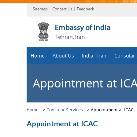
Sitemap
Contact Us
Feedback
Home
About Us
India - Iran
Consular 
Appointment at IC
Home
>
Consular Services
>
Appointment at ICAC
Appointment at ICAC