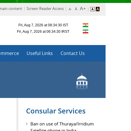
 main content
Screen Reader Access
ommerce
Useful Links
Contact Us
Consular Services
Ban on use of Thuraya/Irridium
Satellite phone in India