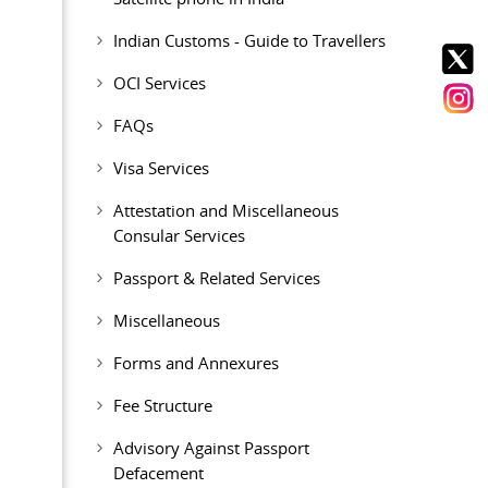
Indian Customs - Guide to Travellers
OCI Services
FAQs
Visa Services
Attestation and Miscellaneous
Consular Services
Passport & Related Services
Miscellaneous
Forms and Annexures
Fee Structure
Advisory Against Passport
Defacement