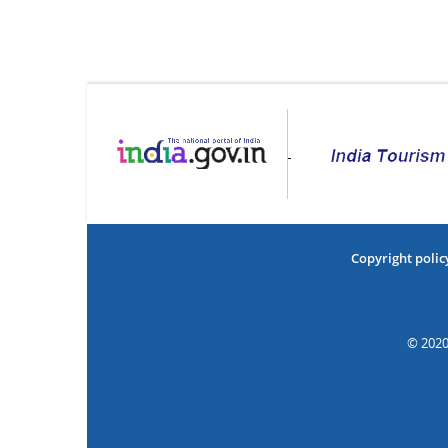
Copyright polic
© 2020