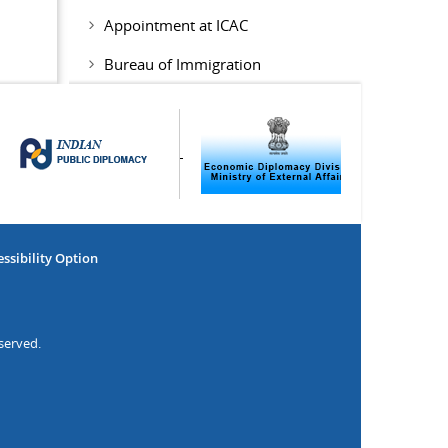
Appointment at ICAC
Bureau of Immigration
ssibility Option
served.