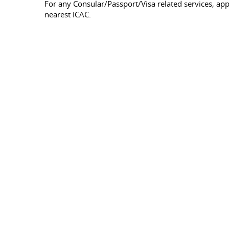
For any Consular/Passport/Visa related services, a
nearest ICAC.