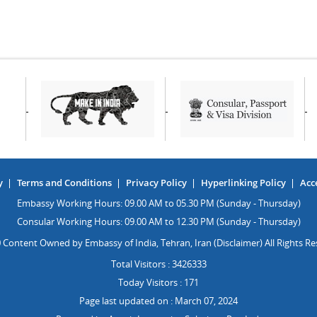
y
Terms and Conditions
Privacy Policy
Hyperlinking Policy
Acce
Embassy Working Hours: 09.00 AM to 05.30 PM (Sunday - Thursday)
Consular Working Hours: 09.00 AM to 12.30 PM (Sunday - Thursday)
 Content Owned by Embassy of India, Tehran, Iran (Disclaimer) All Rights Re
Total Visitors : 3426333
Today Visitors : 171
Page last updated on : March 07, 2024