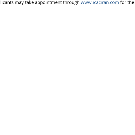
pplicants may take appointment through
www.icaciran.com
for the