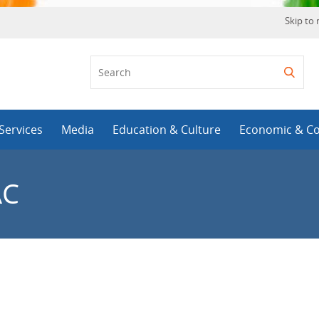
Skip to
Services
Media
Education & Culture
Economic & C
AC