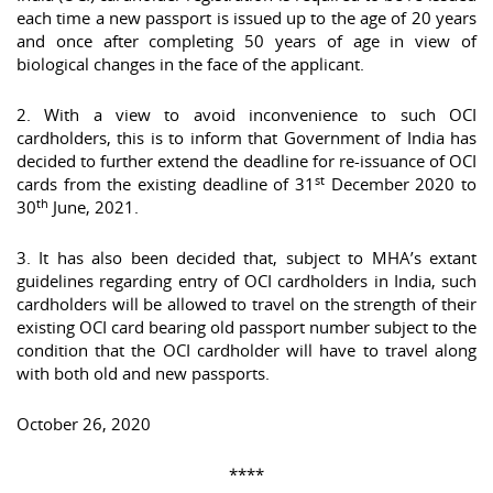
each time a new passport is issued up to the age of 20 years
and once after completing 50 years of age in view of
biological changes in the face of the applicant.
2. With a view to avoid inconvenience to such OCI
cardholders, this is to inform that Government of India has
decided to further extend the deadline for re-issuance of OCI
st
cards from the existing deadline of 31
December 2020 to
th
30
June, 2021.
3. It has also been decided that, subject to MHA’s extant
guidelines regarding entry of OCI cardholders in India, such
cardholders will be allowed to travel on the strength of their
existing OCI card bearing old passport number subject to the
condition that the OCI cardholder will have to travel along
with both old and new passports.
October 26, 2020
****