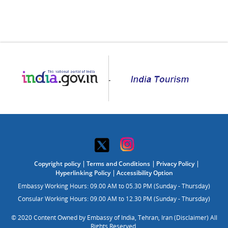
Copyright policy
Terms and Conditions
Privacy Policy
Hyperlinking Policy
Accessibility Option
Embassy Working Hours: 09.00 AM to 05.30 PM (Sunday - Thursday)
Consular Working Hours: 09.00 AM to 12.30 PM (Sunday - Thursday)
© 2020 Content Owned by Embassy of India, Tehran, Iran (Disclaimer) All
Rights Reserved.