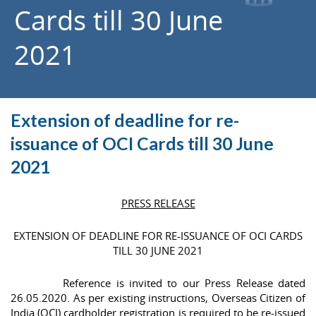
Cards till 30 June
2021
Extension of deadline for re-
issuance of OCI Cards till 30 June
2021
PRESS RELEASE
EXTENSION OF DEADLINE FOR RE-ISSUANCE OF OCI CARDS
TILL 30 JUNE 2021
Reference is invited to our Press Release dated
26.05.2020. As per existing instructions, Overseas Citizen of
India (OCI) cardholder registration is required to be re-issued