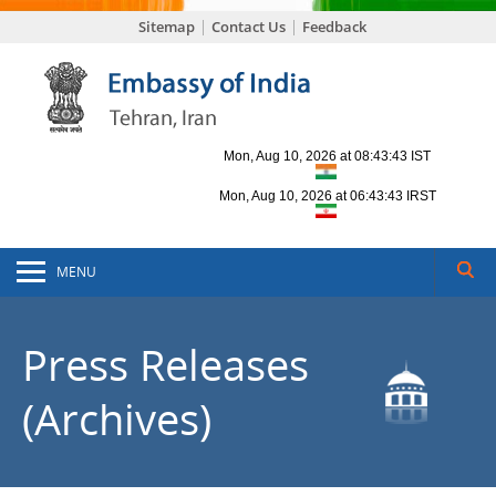
Sitemap
Contact Us
Feedback
MENU
Press Releases
(Archives)