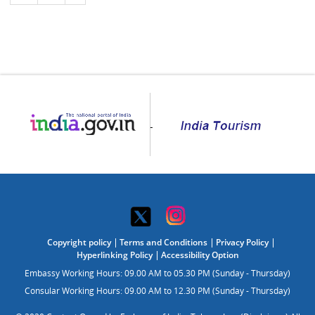
Copyright policy
Terms and Conditions
Privacy Policy
Hyperlinking Policy
Accessibility Option
Embassy Working Hours: 09.00 AM to 05.30 PM (Sunday - Thursday)
Consular Working Hours: 09.00 AM to 12.30 PM (Sunday - Thursday)