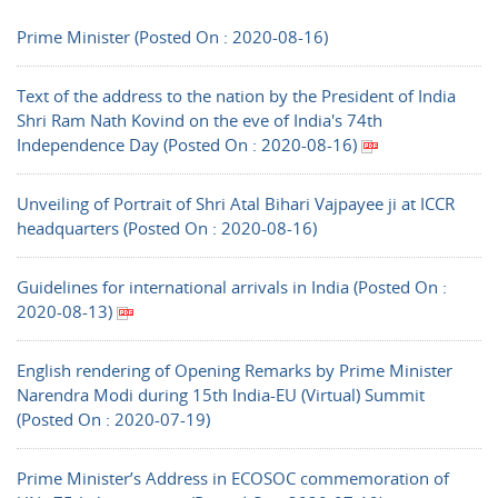
Prime Minister (Posted On : 2020-08-16)
Text of the address to the nation by the President of India
Shri Ram Nath Kovind on the eve of India's 74th
Independence Day (Posted On : 2020-08-16)
Unveiling of Portrait of Shri Atal Bihari Vajpayee ji at ICCR
headquarters (Posted On : 2020-08-16)
Guidelines for international arrivals in India (Posted On :
2020-08-13)
English rendering of Opening Remarks by Prime Minister
Narendra Modi during 15th India-EU (Virtual) Summit
(Posted On : 2020-07-19)
Prime Minister’s Address in ECOSOC commemoration of