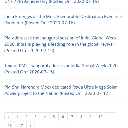
UNs 75th Anniversary (Posted On : 2020-07-19)
India Emerges as the Most Favourable Destination Even in a
Pandemic (Posted On : 2020-07-16)
PM addresses the inaugural session of India Global Week
2020: India is playing a leading role in the global revival
(Posted On : 2020-07-16)
Text of PM’s inaugural address at India Global Week 2020
(Posted On : 2020-07-16)
PM Shri Narendra Modi dedicated Rewa Ultra Mega Solar
Power project to the Nation (Posted On : 2020-07-12)
‹
1
2
3
4
5
6
7
8
9
10
...
16
17
›