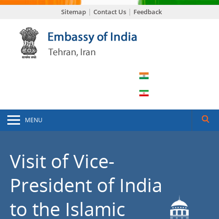
Sitemap
Contact Us
Feedback
MENU
Visit of Vice-
President of India
to the Islamic