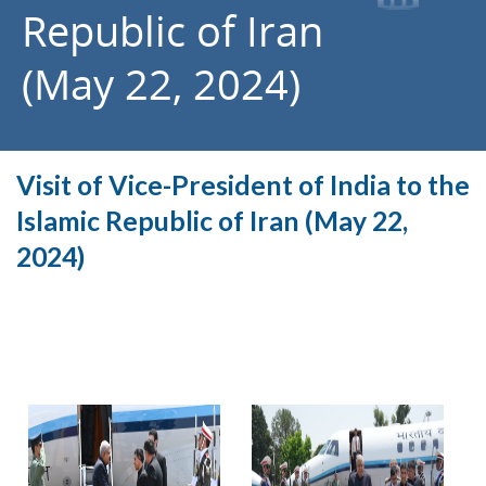
Republic of Iran
(May 22, 2024)
Visit of Vice-President of India to the
Islamic Republic of Iran (May 22,
2024)