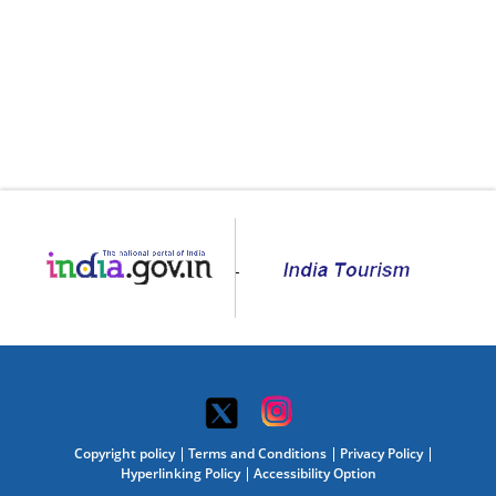
Copyright policy
Terms and Conditions
Privacy Policy
Hyperlinking Policy
Accessibility Option