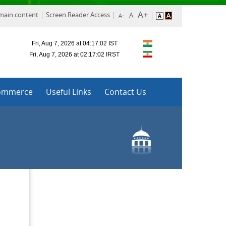
 main content
Screen Reader Access
ommerce
Useful Links
Contact Us