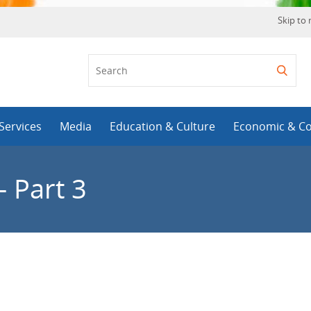
Skip to
Services
Media
Education & Culture
Economic & C
 Part 3