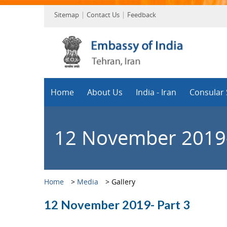
Sitemap
Contact Us
Feedback
Home
About Us
India - Iran
Consular 
12 November 2019-
Home
>
Media
>
Gallery
12 November 2019- Part 3