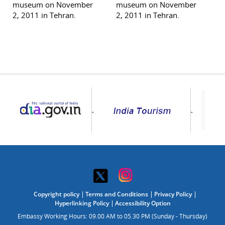
museum on November
museum on November
2, 2011 in Tehran.
2, 2011 in Tehran.
Copyright policy
Terms and Conditions
Privacy Policy
Hyperlinking Policy
Accessibility Option
Embassy Working Hours: 09.00 AM to 05.30 PM (Sunday - Thursday)