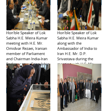
Hon'ble Speaker of Lok
Hon'ble Speaker of Lok
Sabha H.E. Meira Kumar
Sabha H.E. Meira Kumar
meeting with H.E. Mr.
along with the
Omidvar Rezaei, Iranian
Ambassador of India to
member of Parliament
Iran H.E. Mr. D.P.
and Chairman India-Iran
Srivastava during the
Parliamentary Friendship
meeting with H.E. Mr.
Group on November 2,
Omidvar Rezaei, Iranian
2011 in Tehran.
member of Parliament
and Chairman India-Iran
Parliamentary Friendship
Group on November 2,
2011 in Tehran.