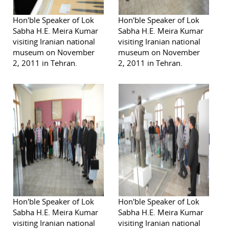
Hon'ble Speaker of Lok
Hon'ble Speaker of Lok
Sabha H.E. Meira Kumar
Sabha H.E. Meira Kumar
visiting Iranian national
visiting Iranian national
museum on November
museum on November
2, 2011 in Tehran.
2, 2011 in Tehran.
Hon'ble Speaker of Lok
Hon'ble Speaker of Lok
Sabha H.E. Meira Kumar
Sabha H.E. Meira Kumar
visiting Iranian national
visiting Iranian national