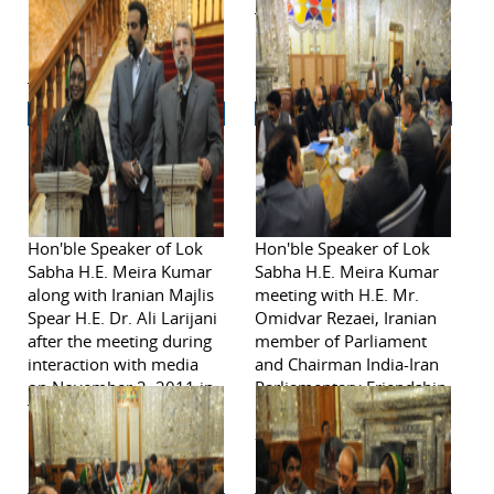
Rabindranath Tagore's
Tehran.
poem on Iran on
November 2, 2011 in
Tehran.
Hon'ble Speaker of Lok
Hon'ble Speaker of Lok
Sabha H.E. Meira Kumar
Sabha H.E. Meira Kumar
along with Iranian Majlis
meeting with H.E. Mr.
Spear H.E. Dr. Ali Larijani
Omidvar Rezaei, Iranian
after the meeting during
member of Parliament
interaction with media
and Chairman India-Iran
on November 2, 2011 in
Parliamentary Friendship
Tehran.
Group on November 2,
2011 in Tehran.