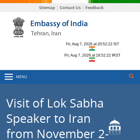
Sitemap
Contact Us
Feedback
MENU
Visit of Lok Sabha
Speaker to Iran
from November 2-