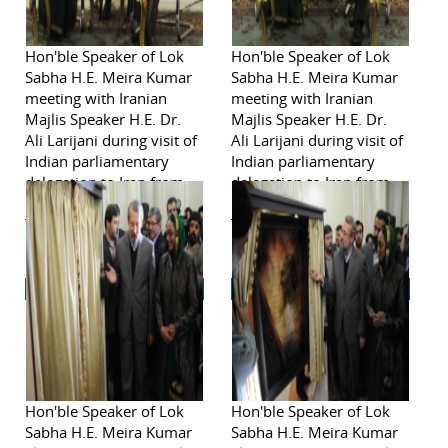
Hon'ble Speaker of Lok
Hon'ble Speaker of Lok
Sabha H.E. Meira Kumar
Sabha H.E. Meira Kumar
meeting with Iranian
meeting with Iranian
Majlis Speaker H.E. Dr.
Majlis Speaker H.E. Dr.
Ali Larijani during visit of
Ali Larijani during visit of
Indian parliamentary
Indian parliamentary
delegation to Iran from
delegation to Iran from
November 2-6, 2011in
November 2-6, 2011in
Tehran.
Tehran.
Hon'ble Speaker of Lok
Hon'ble Speaker of Lok
Sabha H.E. Meira Kumar
Sabha H.E. Meira Kumar