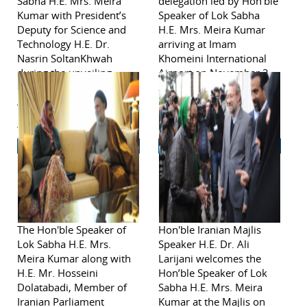
Sabha H.E. Mrs. Meira
delegation led by Hon'ble
Kumar with President’s
Speaker of Lok Sabha
Deputy for Science and
H.E. Mrs. Meira Kumar
Technology H.E. Dr.
arriving at Imam
Nasrin SoltanKhwah
Khomeini International
during the unveiling
Airport on November 2,
ceremony of the bust of
2011 in Tehran.
Acharya Jagdish Chandra
Bose at the Pardis
Technology Park during
visit to Iran from
November 2-6, 2011
The Hon'ble Speaker of
Hon'ble Iranian Majlis
Lok Sabha H.E. Mrs.
Speaker H.E. Dr. Ali
Meira Kumar along with
Larijani welcomes the
H.E. Mr. Hosseini
Hon’ble Speaker of Lok
Dolatabadi, Member of
Sabha H.E. Mrs. Meira
Iranian Parliament
Kumar at the Majlis on