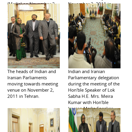
(Majlis) on November 2,
November 2, 2011 in
2011 in Tehran.
Tehran.
The heads of Indian and
Indian and Iranian
Iranian Parliaments
Parliamentary delegation
moving towards meeting
during the meeting of the
venue on November 2,
Hon'ble Speaker of Lok
2011 in Tehran.
Sabha H.E. Mrs. Meira
Kumar with Hon'ble
Iranian Majlis Speaker
H.E. Dr. Ali Larijani
November 2, 2011.