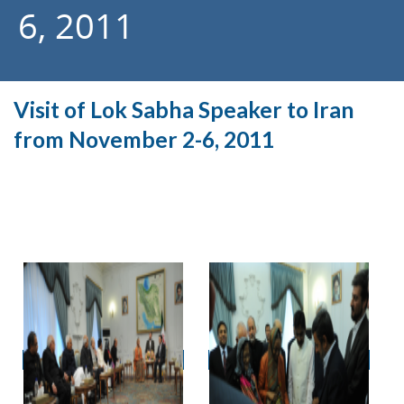
6, 2011
Visit of Lok Sabha Speaker to Iran
from November 2-6, 2011