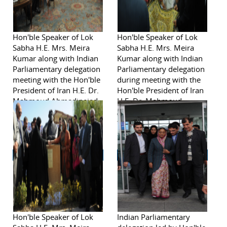
Hon'ble Speaker of Lok
Hon'ble Speaker of Lok
Sabha H.E. Mrs. Meira
Sabha H.E. Mrs. Meira
Kumar along with Indian
Kumar along with Indian
Parliamentary delegation
Parliamentary delegation
meeting with the Hon'ble
during meeting with the
President of Iran H.E. Dr.
Hon'ble President of Iran
Mahmoud Ahmadinejad
H.E. Dr. Mahmoud
during visit to Iran from
Ahmadinejad during visit
November 2-6, 2011
to Iran from November
2-6, 2011
Hon'ble Speaker of Lok
Indian Parliamentary