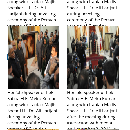
along with Iranian Majlis
along with Iranian Majlis
Speaker H.E. Dr. Ali
Spear H.E. Dr. Ali Larijani
Larijani during unveiling
during unveiling
ceremony of the Persian
ceremony of the Persian
version of Gurudev
version of Gurudev
Rabindranath Tagore's
Rabindranath Tagore's
poem on Iran on
poem on Iran on
November 2, 2011 in
November 2, 2011 in
Tehran.
Tehran.
Hon'ble Speaker of Lok
Hon'ble Speaker of Lok
Sabha H.E. Meira Kumar
Sabha H.E. Meira Kumar
along with Iranian Majlis
along with Iranian Majlis
Spear H.E. Dr. Ali Larijani
Spear H.E. Dr. Ali Larijani
during unveiling
after the meeting during
ceremony of the Persian
interaction with media
version of Gurudev
on November 2, 2011 in