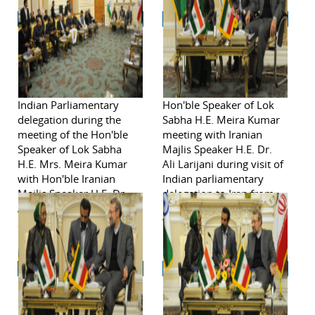
Indian Parliamentary
Hon'ble Speaker of Lok
delegation during the
Sabha H.E. Meira Kumar
meeting of the Hon'ble
meeting with Iranian
Speaker of Lok Sabha
Majlis Speaker H.E. Dr.
H.E. Mrs. Meira Kumar
Ali Larijani during visit of
with Hon'ble Iranian
Indian parliamentary
Majlis Speaker H.E. Dr.
delegation to Iran from
Ali Larijani November 2,
November 2-6, 2011in
2011.
Tehran.